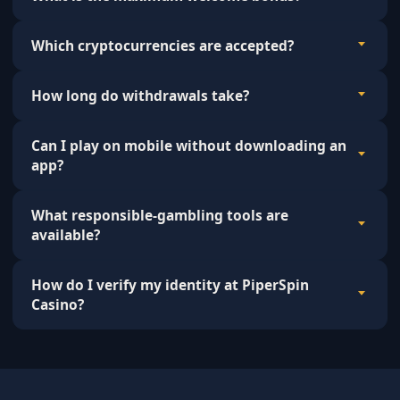
licence. It does not hold a UK Gambling Commission
licence. UK residents should review their local
The welcome bonus at PiperSpin Casino is capped at
Which cryptocurrencies are accepted?
obligations before playing at an offshore-licensed site.
100 EUR for players aged 26 and over. Players
between 18 and 25 are subject to a lower cap of 10
PiperSpin Casino accepts Bitcoin (BTC), Ethereum
How long do withdrawals take?
EUR. Full terms are at piperspin.app.
(ETH), and USDT. Crypto deposits process upon
network confirmation. Conventional card and e-wallet
Cryptocurrency withdrawals clear once the network
Can I play on mobile without downloading an
options are also available.
confirms the transaction, typically within an hour. Card
app?
and bank-transfer withdrawals take up to five
business days. KYC must be completed before any
Yes. PiperSpin Casino is fully optimised for mobile
What responsible-gambling tools are
withdrawal is approved.
browsers on iOS and Android. No download is
available?
required; the complete game catalogue is accessible
through Safari or Chrome on a smartphone or tablet.
Tools available include deposit limits (daily, weekly,
How do I verify my identity at PiperSpin
monthly), session time reminders, reality checks, loss
Casino?
limits, wager limits, and self-exclusion. UK players can
also contact GamCare on 0808 8020 133 for free
Upload a valid government-issued photo ID, proof of
support.
address dated within the last three months, and
where required, a photo of the payment method used.