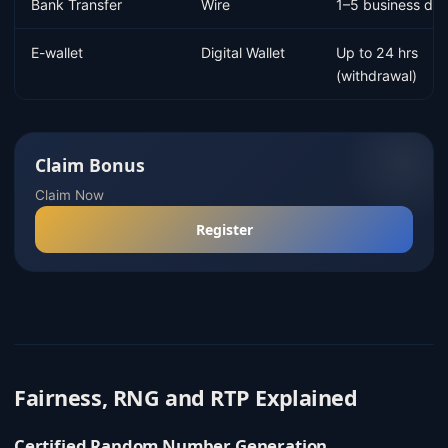
Bank Transfer
Wire
1–5 business da
E-wallet
Digital Wallet
Up to 24 hrs
(withdrawal)
Claim Bonus
Claim Now
Register
Fairness, RNG and RTP Explained
Certified Random Number Generation