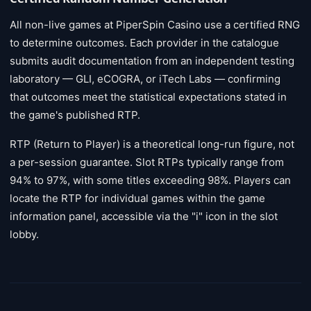
All non-live games at PiperSpin Casino use a certified RNG
to determine outcomes. Each provider in the catalogue
submits audit documentation from an independent testing
laboratory — GLI, eCOGRA, or iTech Labs — confirming
that outcomes meet the statistical expectations stated in
the game's published RTP.
RTP (Return to Player) is a theoretical long-run figure, not
a per-session guarantee. Slot RTPs typically range from
94% to 97%, with some titles exceeding 98%. Players can
locate the RTP for individual games within the game
information panel, accessible via the "i" icon in the slot
lobby.