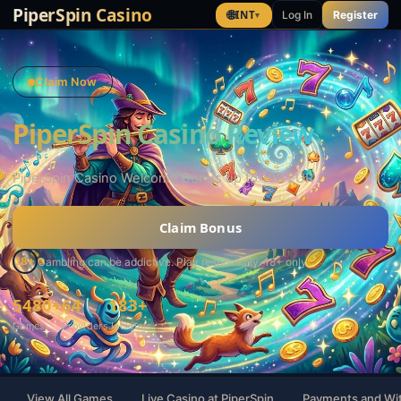
PiperSpin Casino
🌐
INT
Log In
Register
▾
Claim Now
PiperSpin Casino Review
PiperSpin Casino Welcome Bonus up to 100 EUR
Claim Bonus
18+
Gambling can be addictive. Play responsibly. 18+ only.
5480+
64
183+
Games
Providers
Jackpots
View All Games
Live Casino at PiperSpin
Payments and Wi