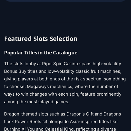
Featured Slots Selection
Popular Titles in the Catalogue
The slots lobby at PiperSpin Casino spans high-volatility
Bonus Buy titles and low-volatility classic fruit machines,
giving players at both ends of the risk spectrum something
to choose. Megaways mechanics, where the number of
ways to win changes with each spin, feature prominently
among the most-played games.
Dragon-themed slots such as Dragon's Gift and Dragons
Luck Power Reels sit alongside Asia-inspired titles like
Burning Xi You and Celestial King, reflecting a diverse