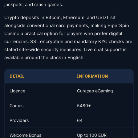
jackpots, and crash games.
Crypto deposits in Bitcoin, Ethereum, and USDT sit
alongside conventional card payments, making PiperSpin
Casino a practical option for players who prefer digital
currencies. SSL encryption and mandatory KYC checks are
stated site-wide security measures. Live chat support is
available around the clock in English.
DETAIL
INFORMATION
Licence
Curaçao eGaming
Games
5480+
Providers
64
Welcome Bonus
Up to 100 EUR