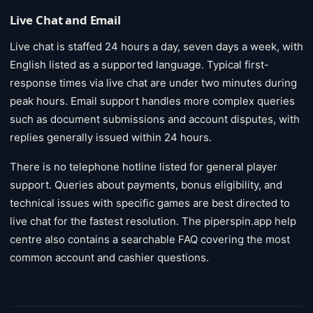
Live Chat and Email
Live chat is staffed 24 hours a day, seven days a week, with
English listed as a supported language. Typical first-
response times via live chat are under two minutes during
peak hours. Email support handles more complex queries
such as document submissions and account disputes, with
replies generally issued within 24 hours.
There is no telephone hotline listed for general player
support. Queries about payments, bonus eligibility, and
technical issues with specific games are best directed to
live chat for the fastest resolution. The piperspin.app help
centre also contains a searchable FAQ covering the most
common account and cashier questions.