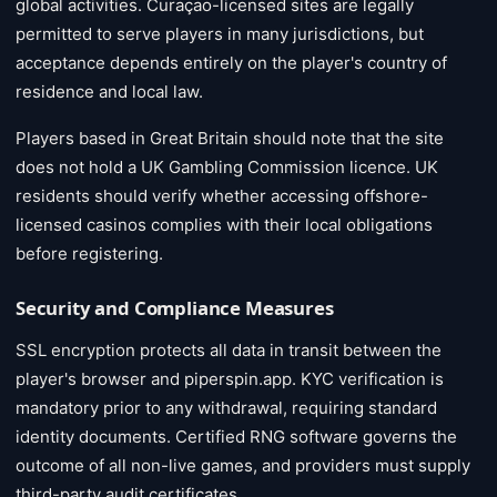
global activities. Curaçao-licensed sites are legally
permitted to serve players in many jurisdictions, but
acceptance depends entirely on the player's country of
residence and local law.
Players based in Great Britain should note that the site
does not hold a UK Gambling Commission licence. UK
residents should verify whether accessing offshore-
licensed casinos complies with their local obligations
before registering.
Security and Compliance Measures
SSL encryption protects all data in transit between the
player's browser and piperspin.app. KYC verification is
mandatory prior to any withdrawal, requiring standard
identity documents. Certified RNG software governs the
outcome of all non-live games, and providers must supply
third-party audit certificates.