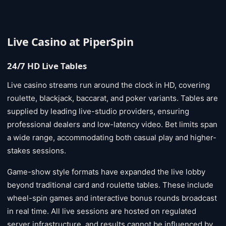
Live Casino at PiperSpin
24/7 HD Live Tables
Live casino streams run around the clock in HD, covering
roulette, blackjack, baccarat, and poker variants. Tables are
supplied by leading live-studio providers, ensuring
professional dealers and low-latency video. Bet limits span
a wide range, accommodating both casual play and higher-
stakes sessions.
Game-show style formats have expanded the live lobby
beyond traditional card and roulette tables. These include
wheel-spin games and interactive bonus rounds broadcast
in real time. All live sessions are hosted on regulated
server infrastructure, and results cannot be influenced by