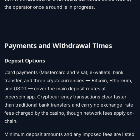
the operator once a round is in progress.
Payments and Withdrawal Times
Deposit Options
Card payments (Mastercard and Visa), e-wallets, bank
transfer, and three cryptocurrencies — Bitcoin, Ethereum,
and USDT — cover the main deposit routes at
piperspin.app. Cryptocurrency transactions clear faster
than traditional bank transfers and carry no exchange-rate
fees charged by the casino, though network fees apply on-
chain.
Minimum deposit amounts and any imposed fees are listed