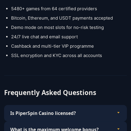
5480+ games from 64 certified providers
Bitcoin, Ethereum, and USDT payments accepted
Demo mode on most slots for no-risk testing
24/7 live chat and email support
Cashback and multi-tier VIP programme
SSL encryption and KYC across all accounts
Frequently Asked Questions
Is PiperSpin Casino licensed?
PiperSpin Casino operates under a Curaçao eGaming
What is the maximum welcome bonus?