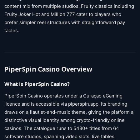
content mix from multiple studios. Fruity classics including
Fruity Joker Hot and Million 777 cater to players who
prefer simpler reel structures with straightforward pay
tables.
PiperSpin Casino Overview
What is PiperSpin Casino?
PiperSpin Casino operates under a Curaçao eGaming
licence and is accessible via piperspin.app. Its branding
draws on a flautist-and-music theme, giving the platform a
distinctive visual identity among crypto-friendly online
casinos. The catalogue runs to 5480+ titles from 64
software studios, spanning video slots, live tables,