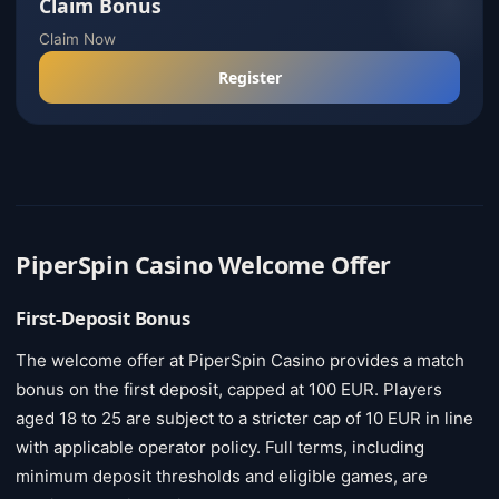
Claim Bonus
Claim Now
Register
PiperSpin Casino Welcome Offer
First-Deposit Bonus
The welcome offer at PiperSpin Casino provides a match
bonus on the first deposit, capped at 100 EUR. Players
aged 18 to 25 are subject to a stricter cap of 10 EUR in line
with applicable operator policy. Full terms, including
minimum deposit thresholds and eligible games, are