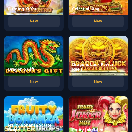
Burning Xi You
Celestial King
New
New
Dragons Luck Power
Dragon S Gift
Reels
New
New
Fruity Bonanza Scatter
Drops
Fruity Joker Hot