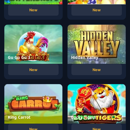
New
New
Gu Gu Gu 3
Hidden Valley
New
New
King Carrot
Lucky Tigers
New
New