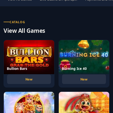
CATALOG
View All Games
Bullion Bars
Burning Ice 40
New
New