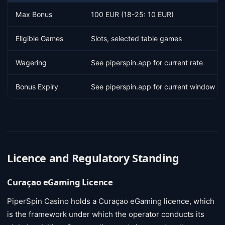
Max Bonus
100 EUR (18-25: 10 EUR)
Eligible Games
Slots, selected table games
Wagering
See piperspin.app for current rate
Bonus Expiry
See piperspin.app for current window
Licence and Regulatory Standing
Curaçao eGaming Licence
PiperSpin Casino holds a Curaçao eGaming licence, which
is the framework under which the operator conducts its