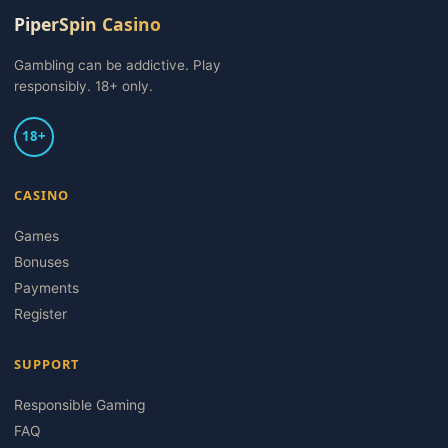
The review typically completes within 24 to 72 hours
PiperSpin Casino
of submission.
Gambling can be addictive. Play
responsibly. 18+ only.
18+
CASINO
Games
Bonuses
Payments
Register
SUPPORT
Responsible Gaming
FAQ