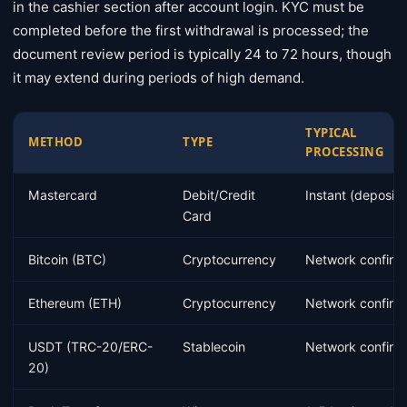
in the cashier section after account login. KYC must be
completed before the first withdrawal is processed; the
document review period is typically 24 to 72 hours, though
it may extend during periods of high demand.
TYPICAL
METHOD
TYPE
PROCESSING
Mastercard
Debit/Credit
Instant (deposit)
Card
Bitcoin (BTC)
Cryptocurrency
Network confirm
Ethereum (ETH)
Cryptocurrency
Network confirm
USDT (TRC-20/ERC-
Stablecoin
Network confirm
20)