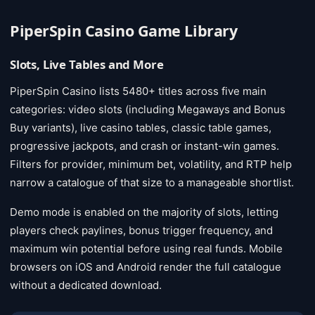
PiperSpin Casino Game Library
Slots, Live Tables and More
PiperSpin Casino lists 5480+ titles across five main
categories: video slots (including Megaways and Bonus
Buy variants), live casino tables, classic table games,
progressive jackpots, and crash or instant-win games.
Filters for provider, minimum bet, volatility, and RTP help
narrow a catalogue of that size to a manageable shortlist.
Demo mode is enabled on the majority of slots, letting
players check paylines, bonus trigger frequency, and
maximum win potential before using real funds. Mobile
browsers on iOS and Android render the full catalogue
without a dedicated download.