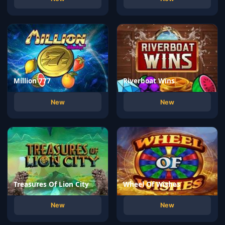
Million 777
Riverboat Wins
New
New
Treasures Of Lion City
Wheel Of Wishes
New
New