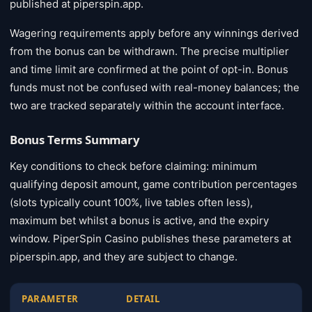
published at piperspin.app.
Wagering requirements apply before any winnings derived
from the bonus can be withdrawn. The precise multiplier
and time limit are confirmed at the point of opt-in. Bonus
funds must not be confused with real-money balances; the
two are tracked separately within the account interface.
Bonus Terms Summary
Key conditions to check before claiming: minimum
qualifying deposit amount, game contribution percentages
(slots typically count 100%, live tables often less),
maximum bet whilst a bonus is active, and the expiry
window. PiperSpin Casino publishes these parameters at
piperspin.app, and they are subject to change.
PARAMETER
DETAIL