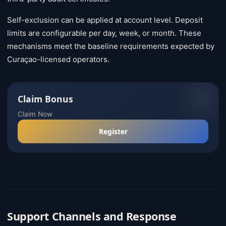
Self-exclusion can be applied at account level. Deposit
limits are configurable per day, week, or month. These
mechanisms meet the baseline requirements expected by
Curaçao-licensed operators.
Claim Bonus
Claim Now
Register
Support Channels and Response