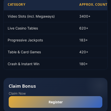
CATEGORY
APPROX. COUNT
Video Slots (incl. Megaways)
3400+
Live Casino Tables
620+
Progressive Jackpots
183+
Table & Card Games
420+
Crash & Instant Win
180+
Claim Bonus
Claim Now
Register