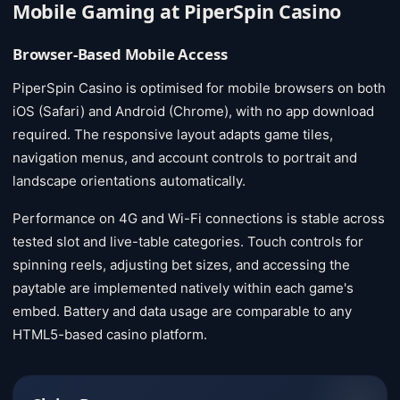
Mobile Gaming at PiperSpin Casino
Browser-Based Mobile Access
PiperSpin Casino is optimised for mobile browsers on both
iOS (Safari) and Android (Chrome), with no app download
required. The responsive layout adapts game tiles,
navigation menus, and account controls to portrait and
landscape orientations automatically.
Performance on 4G and Wi-Fi connections is stable across
tested slot and live-table categories. Touch controls for
spinning reels, adjusting bet sizes, and accessing the
paytable are implemented natively within each game's
embed. Battery and data usage are comparable to any
HTML5-based casino platform.