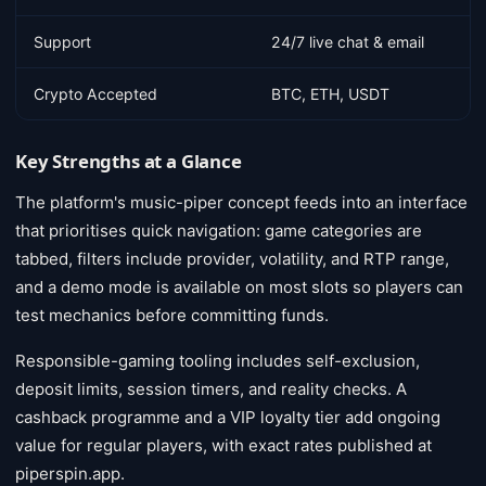
Support
24/7 live chat & email
Crypto Accepted
BTC, ETH, USDT
Key Strengths at a Glance
The platform's music-piper concept feeds into an interface
that prioritises quick navigation: game categories are
tabbed, filters include provider, volatility, and RTP range,
and a demo mode is available on most slots so players can
test mechanics before committing funds.
Responsible-gaming tooling includes self-exclusion,
deposit limits, session timers, and reality checks. A
cashback programme and a VIP loyalty tier add ongoing
value for regular players, with exact rates published at
piperspin.app.