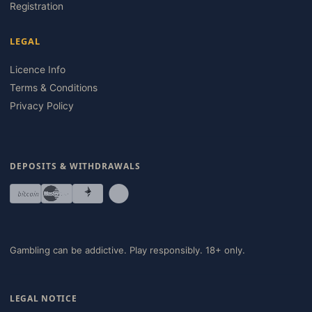
Registration
LEGAL
Licence Info
Terms & Conditions
Privacy Policy
DEPOSITS & WITHDRAWALS
Gambling can be addictive. Play responsibly. 18+ only.
LEGAL NOTICE